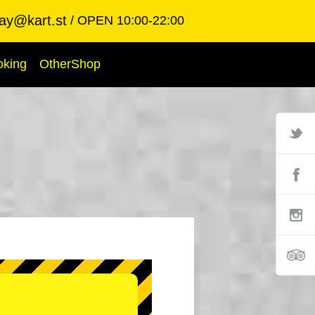
ay@kart.st
OPEN 10:00-22:00
oking
OtherShop