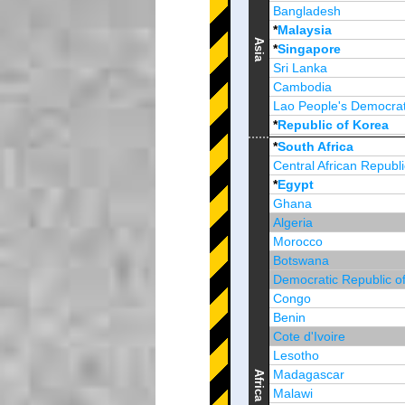
Bangladesh
*
Malaysia
Asia
*
Singapore
Sri Lanka
Cambodia
Lao People's Democrat
*
Republic of Korea
Brunei Darussalam
*
South Africa
Central African Republi
*
Egypt
Ghana
Algeria
Morocco
Botswana
Democratic Republic o
Congo
Benin
Cote d'Ivoire
Lesotho
Madagascar
Africa
Malawi