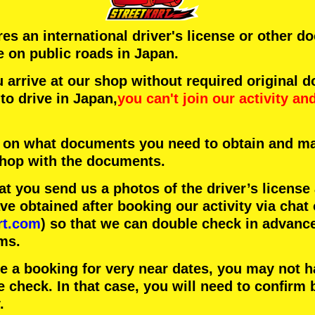
ires an international driver's license or other 
e on public roads in Japan.
arrive at our shop without required original 
to drive in Japan,
you can't join our activity
an
 on what documents you need to obtain and ma
 shop with the documents.
 you send us a photos of the driver’s license
 obtained after booking our activity via chat 
rt.com
) so that we can double check in advanc
ms.
ke a booking for very near dates, you may not 
e check. In that case, you will need to conﬁrm 
.