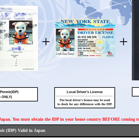
+
+
 Permit(IDP)
Local Driver's License
n ONLY)
The local driver's license may be used
to check for any differences with the IDP.
n Japan. You must obtain the IDP in your home country BEFORE coming t
mit (IDP) Valid in Japan