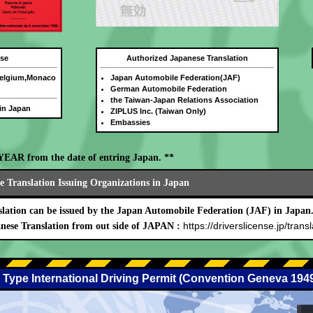
nse
Authorized Japanese Translation
Belgium,Monaco
Japan Automobile Federation(JAF)
German Automobile Federation
the Taiwan-Japan Relations Association
 in Japan
ZIPLUS Inc. (Taiwan Only)
Embassies
E YEAR from the date of entring Japan. **
 Translation Issuing Organizations in Japan
lation can be issued by the Japan Automobile Federation (JAF) in Japan
https://driverslicense.jp/transl
nese Translation from out side of JAPAN :
 Type International Driving Permit (Convention Geneva 194