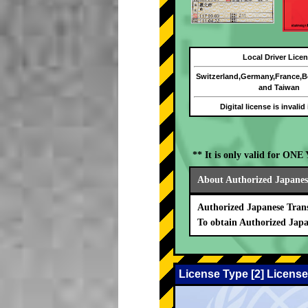
Local Driver Lice
Switzerland,Germany,France,
and Taiwan
Digital license is invalid
** It is only valid for ON
About Authorized Japanese
Authorized Japanese Trans
To obtain Authorized Japa
License Type [2] License