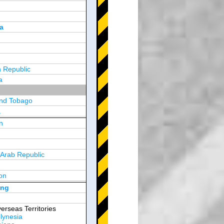
a
 Republic
a
and Tobago
a
n
y
 Arab Republic
n
on
d Arab Emirates
ong
erseas Territories
lynesia