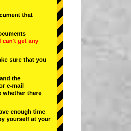
document that
documents
d
can't get any
ke sure that you
 and the
or e-mail
e whether there
have enough time
by yourself at your