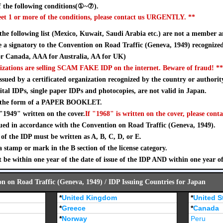
 the following conditions(①~⑦).
eet 1 or more of the conditions, please contact us URGENTLY. **
 the following list (Mexico, Kuwait, Saudi Arabia etc.) are not a member a
a signatory to the Convention on Road Traffic (Geneva, 1949) recognize
 Canada, AAA for Australia, AA for UK)
izations are selling SCAM FAKE IDP on the internet. Beware of fraud! **
sued by a certificated organization recognized by the country or authorit
ital IDPs, single paper IDPs and photocopies, are not valid in Japan.
n the form of a PAPER BOOKLET.
"1949" written on the cover.
If "1968" is written on the cover, please conta
ued in accordance with the Convention on Road Traffic (Geneva, 1949).
of the IDP must be written as A, B, C, D, or E.
stamp or mark in the B section of the license category.
 be within one year of the date of issue of the IDP AND within one year o
on on Road Traffic (Geneva, 1949) / IDP Issuing Countries for Japan
*
United Kingdom
*
United S
*
Greece
*
Canada
*
Norway
Peru