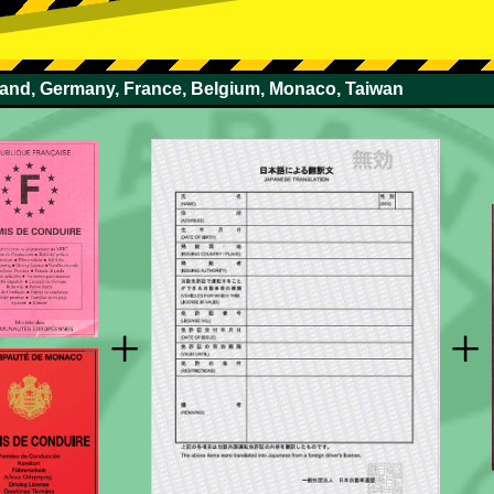
rland, Germany, France, Belgium, Monaco, Taiwan
+
+