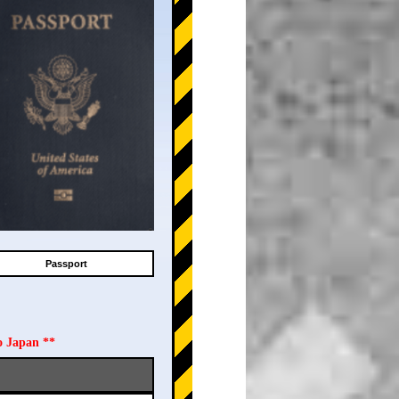
Passport
o Japan **