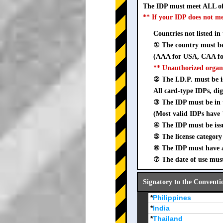
The IDP must meet ALL of
** If your IDP does not m
Countries not listed in
① The country must be 
(AAA for USA, CAA for
** Unauthorized organ
② The I.D.P. must be is
All card-type IDPs, dig
③ The IDP must be i
(Most valid IDPs have 
④ The IDP must be iss
⑤ The license category 
⑥ The IDP must have a 
⑦ The date of use must
Signatory to the Conventi
*
Philippines
*
India
*
Thailand