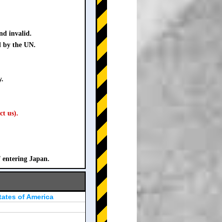
nd invalid.
d by the UN.
y.
ct us).
f entering Japan.
tates of America