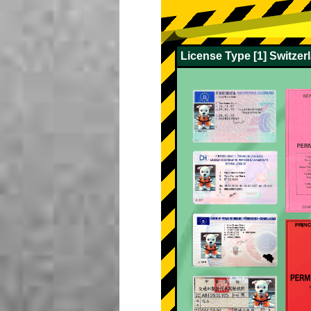
License Type [1] Switze