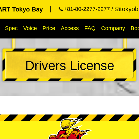
tokyob
RT Tokyo Bay
📞+81-80-2277-2277
📧
Spec
Voice
Price
Access
FAQ
Company
Bo
Drivers License