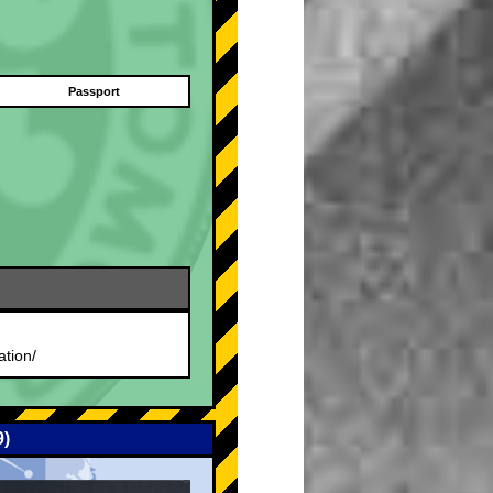
Passport
.
ation/
9)