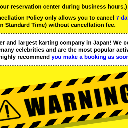
 our reservation center during business hours.)
llation Policy only allows you to cancel
7 da
n Standard Time) without cancellation fee.
er
and
largest karting company
in Japan! We c
many celebrities
and are the
most popular activ
 highly recommend
you make a booking as soon