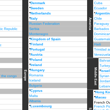
*
Denmark
Cuba
*
Sweden
Ecuador
*
Netherlands
*
Argentin
*
Italy
Chile
America
Russian Federation
Paraguay
ic Republic
Serbia
Barbados
Montenegro
Dominican
*
Kingdom of Spain
Guatemal
*
Finland
Haiti
c
*
Portugal
Trinidad 
*
Austria
Venezuel
*
Poland
Jamaica
Bahrai
*
Ireland
Turke
Middle East
*
Hungary
*
Israel
Europe
Romania
f the congo
Syrian
Iceland
Jorda
Bulgaria
Leban
*
Cyprus
*
Unite
*
Hong K
Malta
*
Macau
Albania
French Ov
*
Luxembourg
French Po