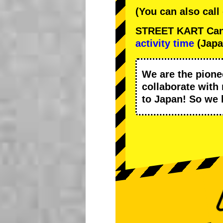
(You can also call
STREET KART Cance
activity time
(Japa
We are the
pione
collaborate with
to Japan! So we