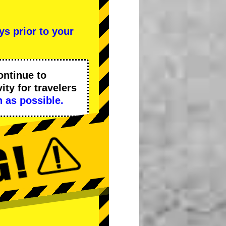
ys prior to your
ontinue to
ity
for travelers
 as possible.