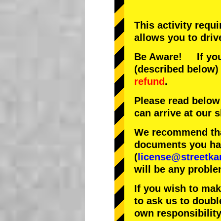
This activity requ
allows you to driv
Be Aware! If you 
(described below) 
refund
.
Please read below
can arrive at our
We recommend that
documents you have
(
license@streetka
will be any proble
If you wish to ma
to ask us to doubl
own responsibility