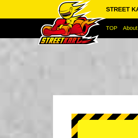
STREET KA
TOP
About