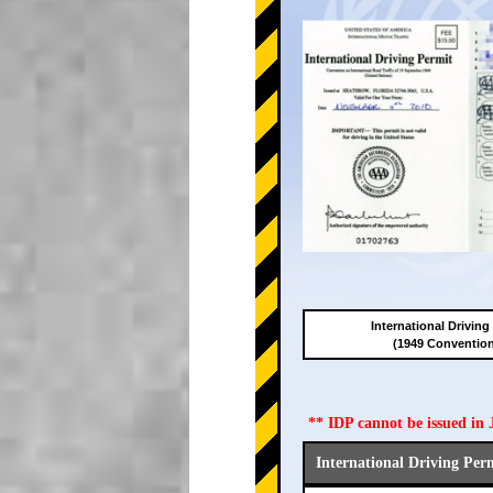
International Driving
(1949 Conventio
** IDP cannot be issued i
International Driving Per